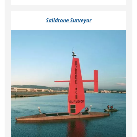
Saildrone Surveyor