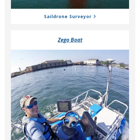
Saildrone Surveyor
Zego Boat