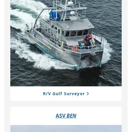
R/V Gulf Surveyor
ASV
BEN