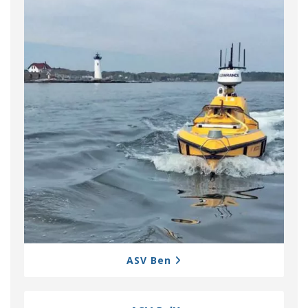
ASV Ben