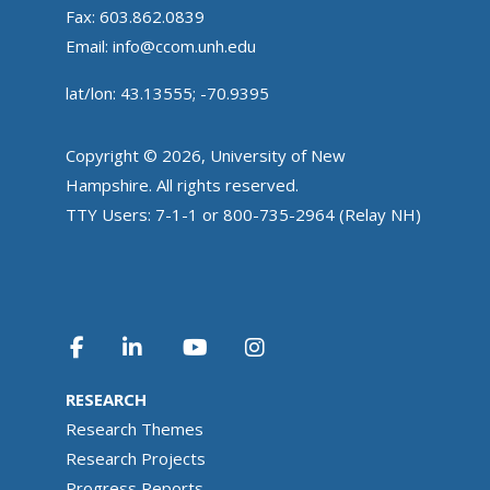
Fax: 603.862.0839
Email:
info@ccom.unh.edu
lat/lon: 43.13555; -70.9395
Copyright © 2026, University of New
Hampshire. All rights reserved.
TTY Users: 7-1-1 or 800-735-2964 (Relay NH)
RESEARCH
Research Themes
Research Projects
Progress Reports