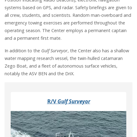
systems based on GPS, and radar. Safety briefings are given to
all crew, students, and scientists. Random man-overboard and
emergency towing exercises are performed throughout the
operating season. The Center employs a permanent captain
and a permanent first mate.
In addition to the
Gulf Surveyor
, the Center also has a shallow
water mapping research vessel, the twin-hulled catamaran
Zego Boat, and a fleet of autonomous surface vehicles,
notably the ASV BEN and the DriX.
R/V
Gulf Surveyor