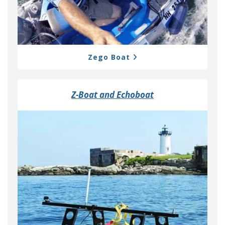
Zego Boat
Z-Boat and Echoboat