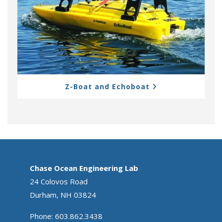
Z-Boat and Echoboat
Chase Ocean Engineering Lab
24 Colovos Road
Durham, NH 03824
Phone: 603.862.3438