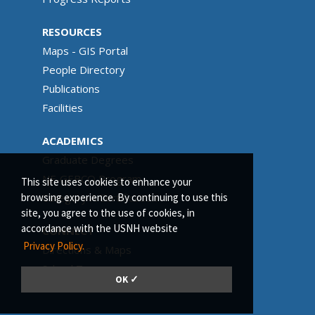
RESOURCES
Maps - GIS Portal
People Directory
Publications
Facilities
ACADEMICS
Graduate Degrees
NF-GEBCO Program
This site uses cookies to enhance your
Category A Certification
browsing experience. By continuing to use this
site, you agree to the use of cookies, in
accordance with the USNH website
CONNECT
Privacy Policy.
Directions & Maps
School Tours
OK ✓