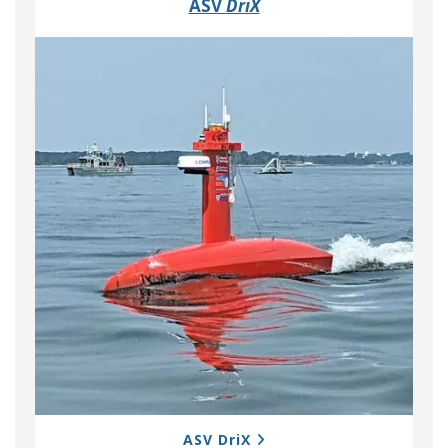
ASV
DriX
ASV DriX