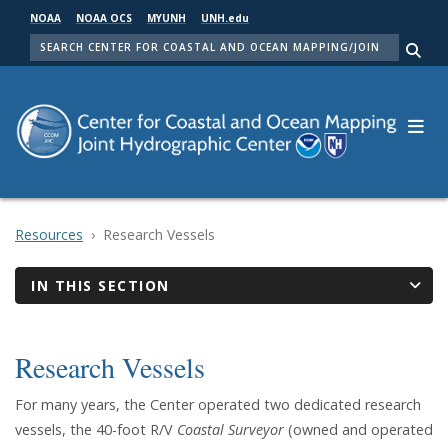
Skip
NOAA
NOAA OCS
MYUNH
UNH.edu
to
SEARCH
main
Me
content
Resources
Research Vessels
IN THIS SECTION
Research Vessels
For many years, the Center operated two dedicated research
vessels, the 40-foot R/V
Coastal Surveyor
(owned and operated