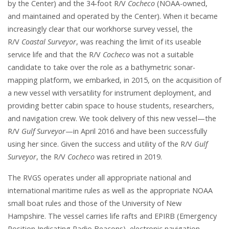
by the Center) and the 34-foot R/V
Cocheco
(NOAA-owned,
and maintained and operated by the Center). When it became
increasingly clear that our workhorse survey vessel, the
R/V
Coastal Surveyor
, was reaching the limit of its useable
service life and that the R/V
Cocheco
was not a suitable
candidate to take over the role as a bathymetric sonar-
mapping platform, we embarked, in 2015, on the acquisition of
a new vessel with versatility for instrument deployment, and
providing better cabin space to house students, researchers,
and navigation crew. We took delivery of this new vessel—the
R/V
Gulf Surveyor
—in April 2016 and have been successfully
using her since. Given the success and utility of the R/V
Gulf
Surveyor
, the R/V
Cocheco
was retired in 2019.
The RVGS operates under all appropriate national and
international maritime rules as well as the appropriate NOAA
small boat rules and those of the University of New
Hampshire. The vessel carries life rafts and EPIRB (Emergency
Position Indicating Radio Beacons), electronic navigation