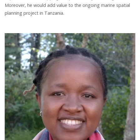
Moreover, he would add value to the ongoing marine spatial
planning project in Tanzania.