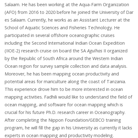
Salaam. He has been working at the Aqua-Farm Organization
(AFO) from 2016 to 2020 before he joined the University of Dar
es Salaam. Currently, he works as an Assistant Lecturer at the
School of Aquatic Sciences and Fisheries Technology. He
participated in several offshore oceanographic cruises
including the Second International Indian Ocean Expedition
(IIOE-2) research cruise on board the SA
Agulhas
II organized
by the Republic of South Africa around the Western Indian
Ocean region for survey sample collection and data analysis.
Moreover, he has been mapping ocean productivity and
potential areas for mariculture along the coast of Tanzania.
This experience drove him to be more interested in ocean
mapping activities. Fadhili would like to understand the field of
ocean mapping, and software for ocean mapping which is
crucial for his future Ph.D. research career in Oceanography.
After completing the Nippon Foundation/GEBCO training
program, he will fill the gap in his University as currently it lacks
experts in ocean mapping and productivity modeling.