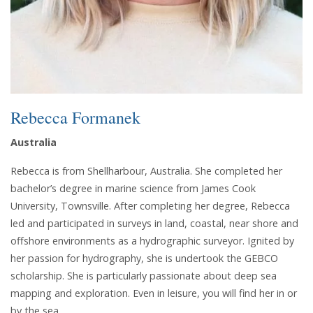
Rebecca Formanek
Australia
Rebecca is from Shellharbour, Australia. She completed her
bachelor’s degree in marine science from James Cook
University, Townsville. After completing her degree, Rebecca
led and participated in surveys in land, coastal, near shore and
offshore environments as a hydrographic surveyor. Ignited by
her passion for hydrography, she is undertook the GEBCO
scholarship. She is particularly passionate about deep sea
mapping and exploration. Even in leisure, you will find her in or
by the sea.