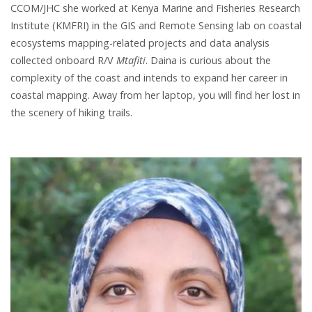
CCOM/JHC she worked at Kenya Marine and Fisheries Research
Institute (KMFRI) in the GIS and Remote Sensing lab on coastal
ecosystems mapping-related projects and data analysis
collected onboard R/V
Mtafiti
. Daina is curious about the
complexity of the coast and intends to expand her career in
coastal mapping. Away from her laptop, you will find her lost in
the scenery of hiking trails.