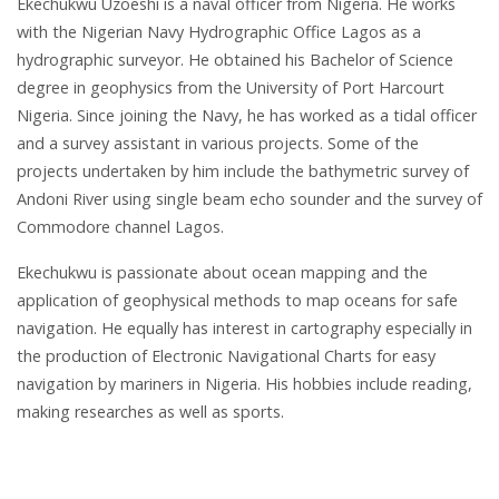
Ekechukwu Uzoeshi is a naval officer from Nigeria. He works
with the Nigerian Navy Hydrographic Office Lagos as a
hydrographic surveyor. He obtained his Bachelor of Science
degree in geophysics from the University of Port Harcourt
Nigeria. Since joining the Navy, he has worked as a tidal officer
and a survey assistant in various projects. Some of the
projects undertaken by him include the bathymetric survey of
Andoni River using single beam echo sounder and the survey of
Commodore channel Lagos.
Ekechukwu is passionate about ocean mapping and the
application of geophysical methods to map oceans for safe
navigation. He equally has interest in cartography especially in
the production of Electronic Navigational Charts for easy
navigation by mariners in Nigeria. His hobbies include reading,
making researches as well as sports.