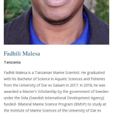
Fadhili Malesa
Tanzania
Fadhili Malesa is a Tanzanian Marine Scientist. He graduated
with his Bachelor of Science in Aquatic Sciences and Fisheries
from the University of Dar es Salaam in 2017. In 2018, he was
awarded a Master's Scholarship by the government of Sweden
under the Sida (Swedish International Development Agency)
funded- Bilateral Marine Science Program (BMSP) to study at
the Institute of Marine Sciences of the University of Dar es