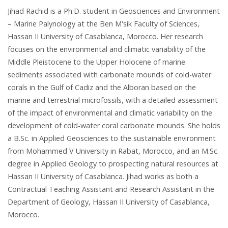
Jihad Rachid is a Ph.D. student in Geosciences and Environment
– Marine Palynology at the Ben M'sik Faculty of Sciences,
Hassan II University of Casablanca, Morocco. Her research
focuses on the environmental and climatic variability of the
Middle Pleistocene to the Upper Holocene of marine
sediments associated with carbonate mounds of cold-water
corals in the Gulf of Cadiz and the Alboran based on the
marine and terrestrial microfossils, with a detailed assessment
of the impact of environmental and climatic variability on the
development of cold-water coral carbonate mounds. She holds
a B.Sc. in Applied Geosciences to the sustainable environment
from Mohammed V University in Rabat, Morocco, and an M.Sc.
degree in Applied Geology to prospecting natural resources at
Hassan II University of Casablanca. Jihad works as both a
Contractual Teaching Assistant and Research Assistant in the
Department of Geology, Hassan II University of Casablanca,
Morocco.