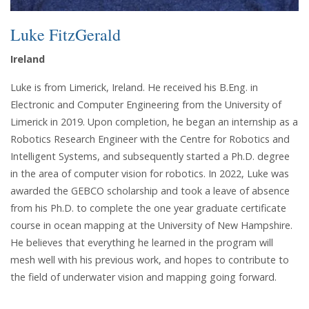
Luke FitzGerald
Ireland
Luke is from Limerick, Ireland. He received his B.Eng. in
Electronic and Computer Engineering from the University of
Limerick in 2019. Upon completion, he began an internship as a
Robotics Research Engineer with the Centre for Robotics and
Intelligent Systems, and subsequently started a Ph.D. degree
in the area of computer vision for robotics. In 2022, Luke was
awarded the GEBCO scholarship and took a leave of absence
from his Ph.D. to complete the one year graduate certificate
course in ocean mapping at the University of New Hampshire.
He believes that everything he learned in the program will
mesh well with his previous work, and hopes to contribute to
the field of underwater vision and mapping going forward.