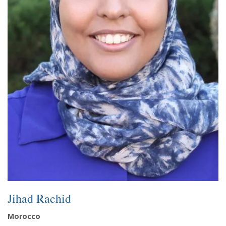
Jihad Rachid
Morocco