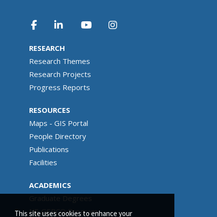
RESEARCH
Research Themes
Research Projects
Progress Reports
RESOURCES
Maps - GIS Portal
People Directory
Publications
Facilities
ACADEMICS
Graduate Degrees
NF-GEBCO Program
This site uses cookies to enhance your