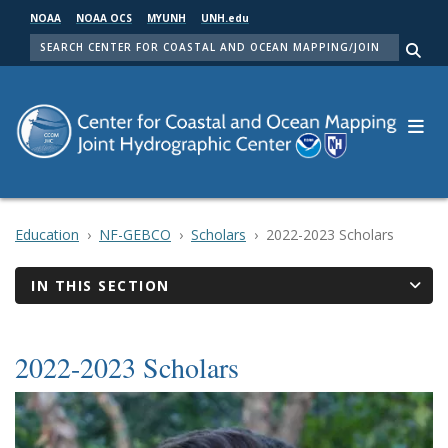
Skip
NOAA
NOAA OCS
MYUNH
UNH.edu
to
SEARCH
main
Me
content
Education
NF-GEBCO
Scholars
2022-2023 Scholars
IN THIS SECTION
2022-2023 Scholars