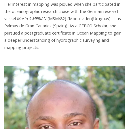
Her interest in mapping was piqued when she participated in
the oceanographic research cruise with the German research
vessel
Maria S MERIAN
(MSM/82) (Montevideo(Uruguay) - Las
Palmas de Gran Canaries (Spain)). As a GEBCO Scholar, she
pursued a postgraduate certificate in Ocean Mapping to gain
a deeper understanding of hydrographic surveying and
mapping projects.