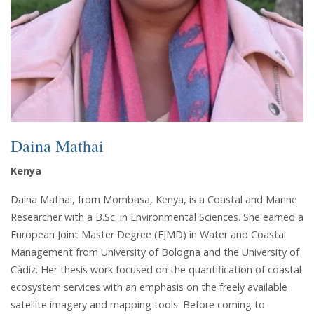
Daina Mathai
Kenya
Daina Mathai, from Mombasa, Kenya, is a Coastal and Marine
Researcher with a B.Sc. in Environmental Sciences. She earned a
European Joint Master Degree (EJMD) in Water and Coastal
Management from University of Bologna and the University of
Càdiz. Her thesis work focused on the quantification of coastal
ecosystem services with an emphasis on the freely available
satellite imagery and mapping tools. Before coming to