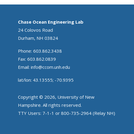
Chase Ocean Engineering Lab
24 Colovos Road
Durham, NH 03824
Phone: 603.862.3438
Fax: 603.862.0839
Email:
info@ccom.unh.edu
lat/lon: 43.13555; -70.9395
Copyright © 2026, University of New
Hampshire. All rights reserved.
TTY Users: 7-1-1 or 800-735-2964 (Relay NH)