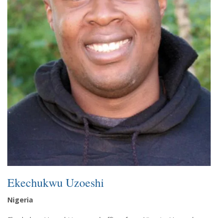
Ekechukwu Uzoeshi
Nigeria