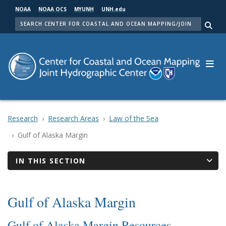
Skip
NOAA
NOAA OCS
MYUNH
UNH.edu
to
SEARCH
main
Me
content
Research
Research Areas
Law of the Sea
Gulf of Alaska Margin
IN THIS SECTION
Gulf of Alaska Margin
Gulf of Alaska Margin Resources