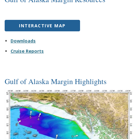
INTERACTIVE MAP
Downloads
Cruise Reports
Gulf of Alaska Margin Highlights