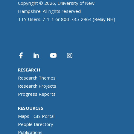
Copyright © 2026, University of New
Hampshire. All rights reserved.
TTY Users: 7-1-1 or 800-735-2964 (Relay NH)
RESEARCH
Research Themes
Research Projects
Progress Reports
RESOURCES
Maps - GIS Portal
People Directory
Publications