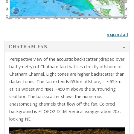
exp
CHATHAM FAN
Perspective view of the acoustic backscatter (draped over
bathymetry) of Chatham fan that lies directly offshore of
Chatham Channel. Light tones are higher backscatter than
darker tones. The fan extends 65 km offshore, is ~65 km
at it's widest and rises ~450 m above the surrounding
seafloor. The backscatter shows the numerous
anastomosing channels that flow off the fan. Colored
background is ETOPO2 DTM. Vertical exaggeration 20x,
looking NE.