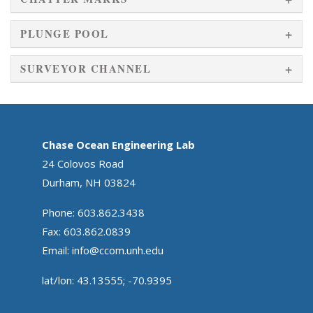
PLUNGE POOL
SURVEYOR CHANNEL
Chase Ocean Engineering Lab
24 Colovos Road
Durham, NH 03824
Phone: 603.862.3438
Fax: 603.862.0839
Email:
info@ccom.unh.edu
lat/lon: 43.13555; -70.9395