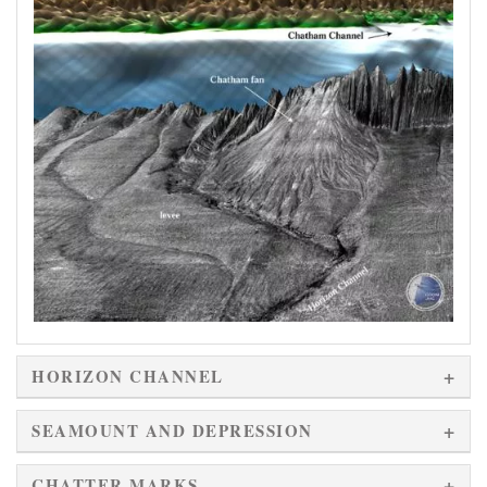
HORIZON CHANNEL
SEAMOUNT AND DEPRESSION
CHATTER MARKS