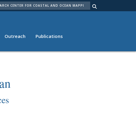
ARCH
Outreach
Publications
an
ces