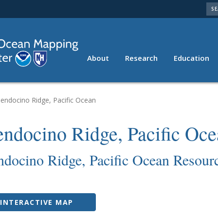
SE
About
Research
Education
Resources
endocino Ridge, Pacific Ocean
ndocino Ridge, Pacific Oce
docino Ridge, Pacific Ocean Resour
INTERACTIVE MAP