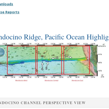
wnloads
ise Reports
docino Ridge, Pacific Ocean Highlig
NDOCINO CHANNEL PERSPECTIVE VIEW