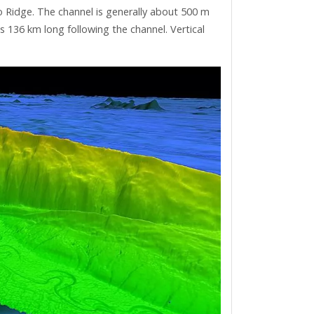
 Ridge. The channel is generally about 500 m
 136 km long following the channel. Vertical