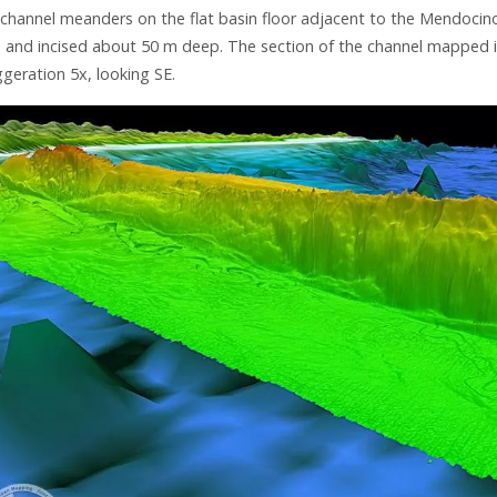
channel meanders on the flat basin floor adjacent to the Mendocino
 and incised about 50 m deep. The section of the channel mapped is
geration 5x, looking SE.