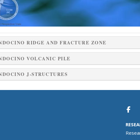
NDOCINO RIDGE AND FRACTURE ZONE
NDOCINO VOLCANIC PILE
NDOCINO J-STRUCTURES
RESEA
Resea