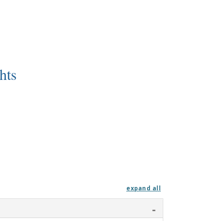
hts
expand all