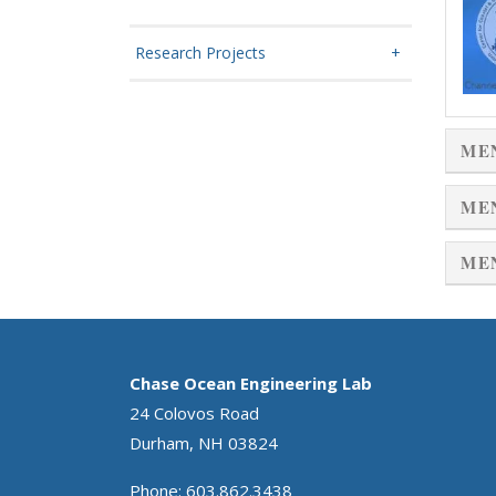
Research Projects
ME
ME
ME
Chase Ocean Engineering Lab
24 Colovos Road
Durham, NH 03824
Phone: 603.862.3438