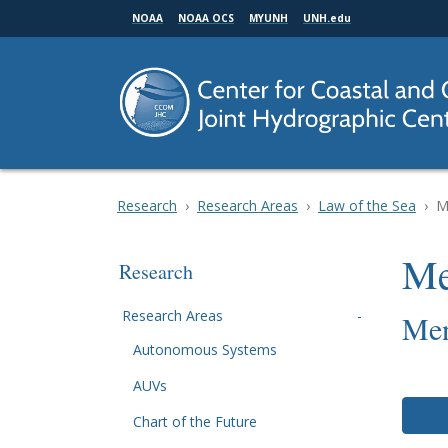
Skip
NOAA
NOAA OCS
MYUNH
UNH.edu
to
main
content
Research
Research Areas
Law of the Sea
M
Me
Research
Research Areas
Men
Autonomous Systems
AUVs
Chart of the Future