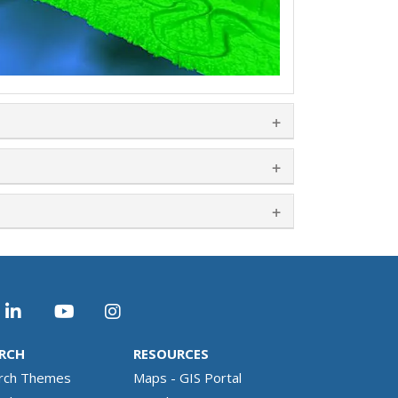
RCH
RESOURCES
rch Themes
Maps - GIS Portal