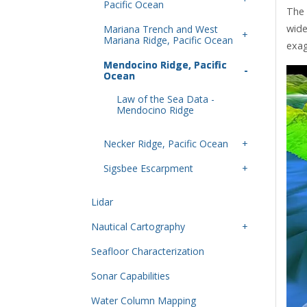
Pacific Ocean
The 
wide
Mariana Trench and West
Mariana Ridge, Pacific Ocean
exag
Mendocino Ridge, Pacific
Ocean
Law of the Sea Data -
Mendocino Ridge
Necker Ridge, Pacific Ocean
Sigsbee Escarpment
Lidar
Nautical Cartography
Seafloor Characterization
Sonar Capabilities
Water Column Mapping