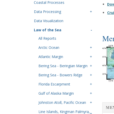
Coastal Processes
Do
Data Processing
Cru
Data Visualization
Law of the Sea
Men
All Reports
Arctic Ocean
Atlantic Margin
Bering Sea - Beringian Margin
Bering Sea - Bowers Ridge
Florida Escarpment
Gulf of Alaska Margin
Johnston Atoll, Pacific Ocean
ME
Line Islands, Kingman Palmyra,