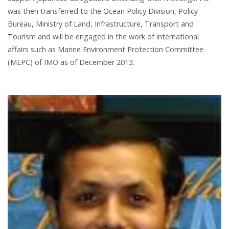
was then transferred to the Ocean Policy Division, Policy
Bureau, Ministry of Land, Infrastructure, Transport and
Tourism and will be engaged in the work of international
affairs such as Marine Environment Protection Committee
(MEPC) of IMO as of December 2013.