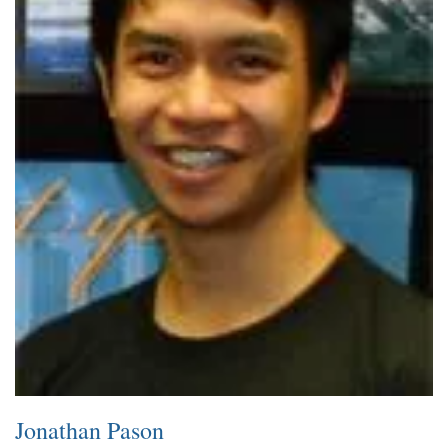
Jonathan Pason