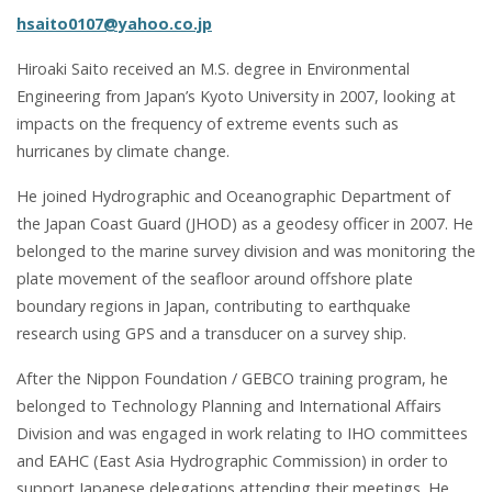
hsaito0107@yahoo.co.jp
Hiroaki Saito received an M.S. degree in Environmental
Engineering from Japan’s Kyoto University in 2007, looking at
impacts on the frequency of extreme events such as
hurricanes by climate change.
He joined Hydrographic and Oceanographic Department of
the Japan Coast Guard (JHOD) as a geodesy officer in 2007. He
belonged to the marine survey division and was monitoring the
plate movement of the seafloor around offshore plate
boundary regions in Japan, contributing to earthquake
research using GPS and a transducer on a survey ship.
After the Nippon Foundation / GEBCO training program, he
belonged to Technology Planning and International Affairs
Division and was engaged in work relating to IHO committees
and EAHC (East Asia Hydrographic Commission) in order to
support Japanese delegations attending their meetings. He