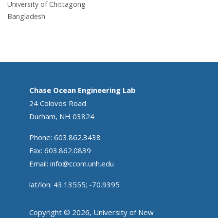
University of Chittagong
Bangladesh
Chase Ocean Engineering Lab
24 Colovos Road
Durham, NH 03824
Phone: 603.862.3438
Fax: 603.862.0839
Email:
info@ccom.unh.edu
lat/lon: 43.13555; -70.9395
Copyright © 2026, University of New