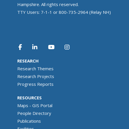
Hampshire. All rights reserved.
TTY Users: 7-1-1 or 800-735-2964 (Relay NH)
RESEARCH
Research Themes
Research Projects
Progress Reports
RESOURCES
Maps - GIS Portal
People Directory
Publications
Facilities