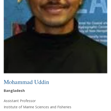
Mohammad Uddin
Bangladesh
Assistant Professor
Institute of Marine Sciences and Fisheries