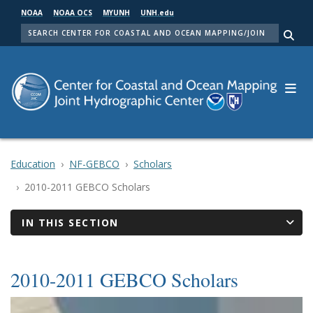
Skip
NOAA
NOAA OCS
MYUNH
UNH.edu
to
SEARCH
main
Me
content
Education
NF-GEBCO
Scholars
2010-2011 GEBCO Scholars
IN THIS SECTION
2010-2011 GEBCO Scholars