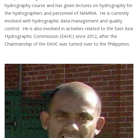
hydrography course and has given lectures on hydrography for
the hydrographers and personnel of NAMRIA. He is currently
involved with hydrographic data management and quality
control. He is also involved in activities related to the East Asia
Hydrographic Commission (EAHC) since 2012, after the
Chairmanship of the EAHC was turned over to the Philippines.