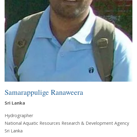
Samarappulige Ranaweera
Sri Lanka
Hydrographer
National Aquatic Resources Research & Development Agency
Sri Lanka