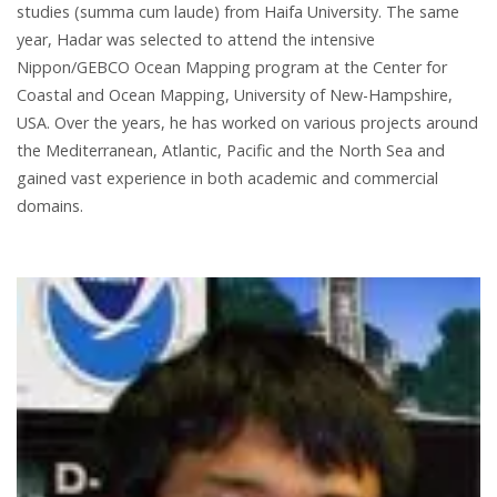
studies (summa cum laude) from Haifa University. The same
year, Hadar was selected to attend the intensive
Nippon/GEBCO Ocean Mapping program at the Center for
Coastal and Ocean Mapping, University of New-Hampshire,
USA. Over the years, he has worked on various projects around
the Mediterranean, Atlantic, Pacific and the North Sea and
gained vast experience in both academic and commercial
domains.