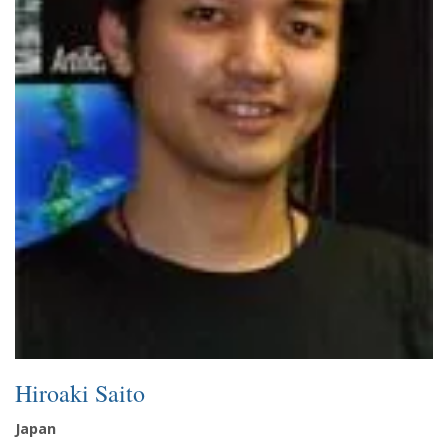
Hiroaki Saito
Japan