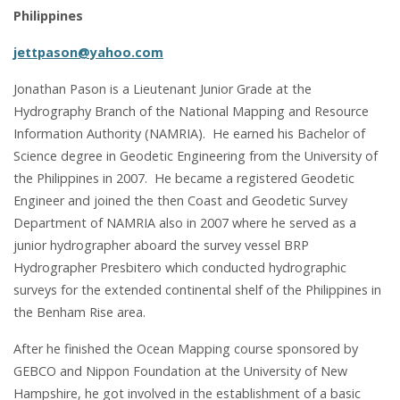
Philippines
jettpason@yahoo.com
Jonathan Pason is a Lieutenant Junior Grade at the
Hydrography Branch of the National Mapping and Resource
Information Authority (NAMRIA). He earned his Bachelor of
Science degree in Geodetic Engineering from the University of
the Philippines in 2007. He became a registered Geodetic
Engineer and joined the then Coast and Geodetic Survey
Department of NAMRIA also in 2007 where he served as a
junior hydrographer aboard the survey vessel BRP
Hydrographer Presbitero which conducted hydrographic
surveys for the extended continental shelf of the Philippines in
the Benham Rise area.
After he finished the Ocean Mapping course sponsored by
GEBCO and Nippon Foundation at the University of New
Hampshire, he got involved in the establishment of a basic