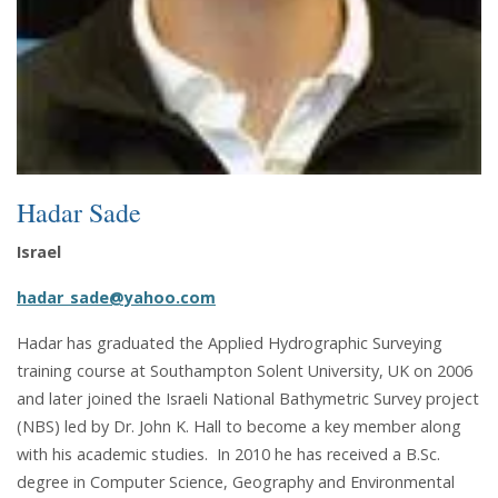
Hadar Sade
Israel
hadar_sade@yahoo.com
Hadar has graduated the Applied Hydrographic Surveying
training course at Southampton Solent University, UK on 2006
and later joined the Israeli National Bathymetric Survey project
(NBS) led by Dr. John K. Hall to become a key member along
with his academic studies. In 2010 he has received a B.Sc.
degree in Computer Science, Geography and Environmental