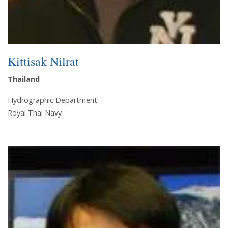
Kittisak Nilrat
Thailand
Hydrographic Department
Royal Thai Navy