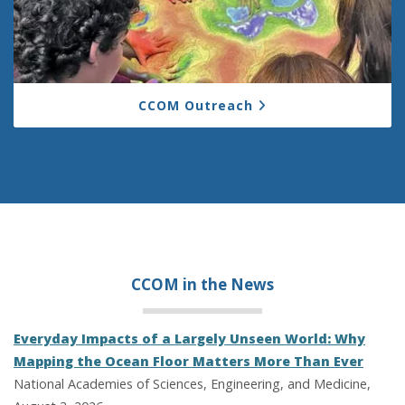
CCOM Outreach
CCOM in the
News
Everyday Impacts of a Largely Unseen World: Why
Mapping the Ocean Floor Matters More Than Ever
National Academies of Sciences, Engineering, and Medicine,