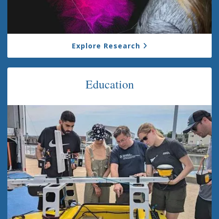
Explore Research
Education