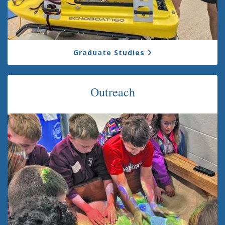
Graduate Studies
Outreach