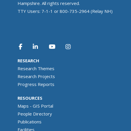
Hampshire. All rights reserved.
TTY Users: 7-1-1 or 800-735-2964 (Relay NH)
RESEARCH
Research Themes
Research Projects
Progress Reports
RESOURCES
Maps - GIS Portal
People Directory
Publications
Facilities