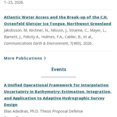
1–25, 2026.
Atlantic Water Access and the Break-up of the C.H.
Ostenfeld Gletsjer Ice Tongue, Northwest Greenland
Jakobsson. M, Kirchner, N., Nilsson, J., Stranne, C., Mayer, L.,
Barnett, J., Felicity A., Holmes, F.A., Calder, B., et al.,
Communications Earth & Environment
, 7(493), 2026 .
More Publications
Events
A Unified Operational Framework for Interpolation
Uncertainty in Bathymetry: Estimation, Integration,
and Application to Adaptive Hydrographic Survey
Design
Elias Adediran, Ph.D. Thesis Proposal Defense