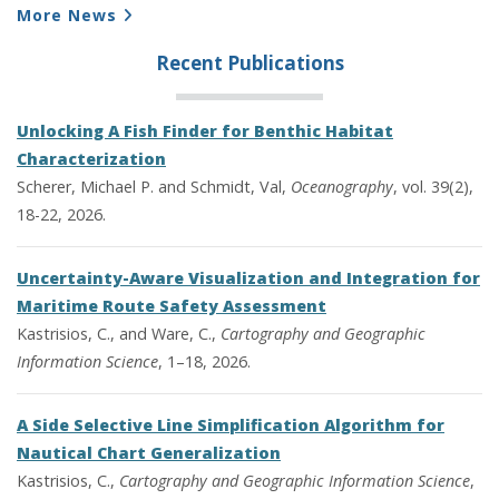
More News
Recent Publications
Unlocking A Fish Finder for Benthic Habitat
Characterization
Scherer, Michael P. and Schmidt, Val,
Oceanography
, vol. 39(2),
18-22, 2026.
Uncertainty-Aware Visualization and Integration for
Maritime Route Safety Assessment
Kastrisios, C., and Ware, C.,
Cartography and Geographic
Information Science
, 1–18, 2026.
A Side Selective Line Simplification Algorithm for
Nautical Chart Generalization
Kastrisios, C.,
Cartography and Geographic Information Science
,