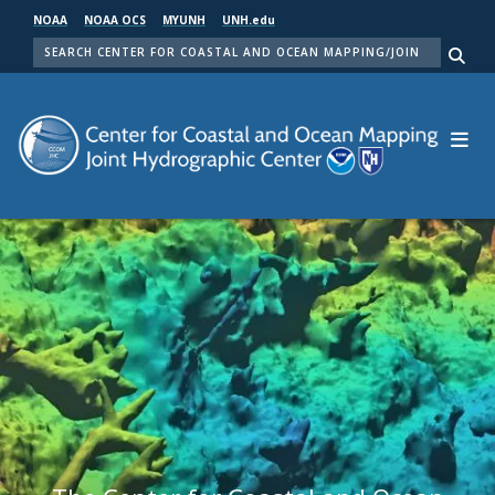
Skip
NOAA
NOAA OCS
MYUNH
UNH.edu
to
SEARCH
main
Me
content
Center for Coastal and Ocean Mapping