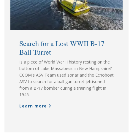
Search for a Lost WWII B-17
Ball Turret
Is a piece of World War II history resting on the
bottom of Lake Massabesic in New Hampshire?
CCOM's ASV Team used sonar and the Echoboat
ASV to search for a ball gun turret jettisoned
from a B-17 bomber during a training flight in
1945.
Learn more