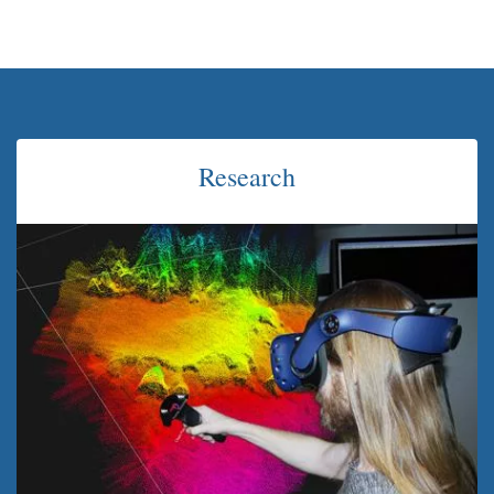
Research