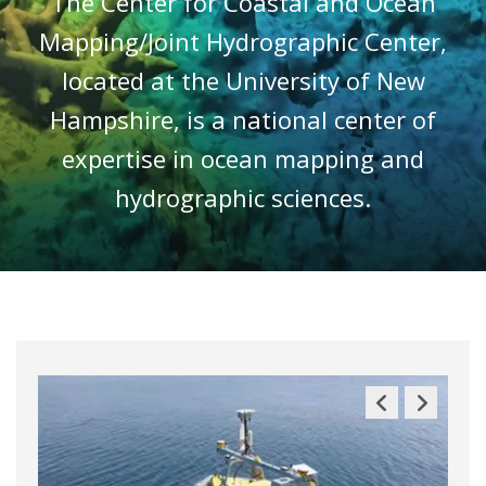
The Center for Coastal and Ocean
Mapping/Joint Hydrographic Center,
located at the University of New
Hampshire, is a national center of
expertise in ocean mapping and
hydrographic sciences.
Previous
Next
Slide
Slide