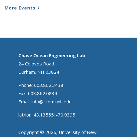
More Events
Chase Ocean Engineering Lab
24 Colovos Road
Durham, NH 03824
Phone: 603.862.3438
Fax: 603.862.0839
Email:
info@ccom.unh.edu
lat/lon: 43.13555; -70.9395
Copyright © 2026, University of New