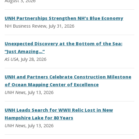
August 3, 2026
UNH Partnerships Strengthen NH’s Blue Economy
NH Business Review, July 31, 2026
Unexpected Discovery at the Bottom of the Sea:
“Just Amazing…”
AS USA
, July 28, 2026
UNH and Partners Celebrate Construction Milestone
of Ocean Mapping Center of Excellence
UNH News
, July 13, 2026
UNH Leads Search for WWII Relic Lost in New
Hampshire Lake for 80 Years
UNH News
, July 13, 2026