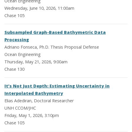
Ocean Engineering
Wednesday, June 10, 2026, 11:00am
Chase 105
Subsampled Graph-Based Bathymetric Data
Processing
Adriano Fonseca, Ph.D. Thesis Proposal Defense
Ocean Engineering
Thursday, May 21, 2026, 9:00am
Chase 130
It’s Not Just Depth: Estimating Uncertainty in
Interpolated Bathymetry
Elias Adediran, Doctoral Researcher
UNH CCOM/JHC
Friday, May 1, 2026, 3:10pm
Chase 105