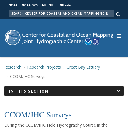
Skip
NOAA
NOAA OCS
MYUNH
UNH.edu
to
SEARCH
main
Me
content
Research
Research Projects
Great Bay Estuary
CCOM/JHC Surveys
IN THIS SECTION
CCOM/JHC Surveys
During the CCOM/JHC Field Hydrography Course in the