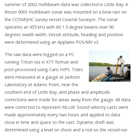
summer of 2002 multibeam data was collected in Little Bay. A
Reson 9001 multibeam sonar was mounted on a bow ram on
the CCOM/JHC survey vessel Coastal Surveyor. The sonar
operates at 455 kHz with 60 1.5 degree beams over 90
degrees swath width. Vessel attitude, heading and position
were determined using an Applanix POS/MV v3.
The raw data were logged on a PC
running Triton Isis in XTF format and
post-processed using Caris HIPS. Tides
were measured at a gauge at Jackson
Laboratory at Adams Point, near the
southern end of Little Bay, and phase and amplitude
corrections were made for areas away from the gauge. All data
were corrected to represent MLLW. Sound velocity casts were
made approximately every two hours and applied to data
close in time and space to the cast. Dynamic draft was
determined using a level on shore and a rod on the vessel run