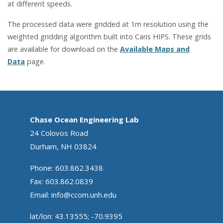
at different speeds.
The processed data were gridded at 1m resolution using the
weighted gridding algorithm built into Caris HIPS. These grids
are available for download on the
Available Maps and
Data
page.
Chase Ocean Engineering Lab
24 Colovos Road
Durham, NH 03824
Phone: 603.862.3438
Fax: 603.862.0839
Email:
info@ccom.unh.edu
lat/lon: 43.13555; -70.9395