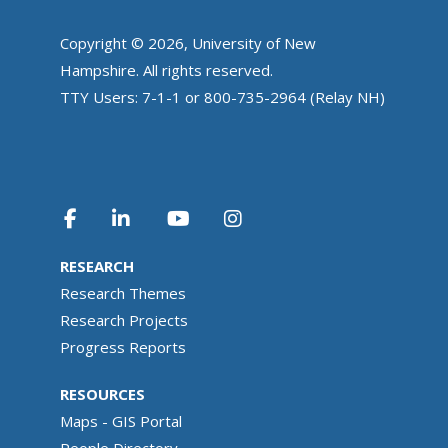
Copyright © 2026, University of New
Hampshire. All rights reserved.
TTY Users: 7-1-1 or 800-735-2964 (Relay NH)
RESEARCH
Research Themes
Research Projects
Progress Reports
RESOURCES
Maps - GIS Portal