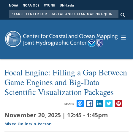
Skip
NOAA
NOAA OCS
MYUNH
UNH.edu
to
SEARCH
main
Me
content
Focal Engine: Filling a Gap Between
Game Engines and Big-Data
Scientific Visualization Packages
SHARE
EMAIL
FACEBOOK
LINKEDIN
TWITTER
PIN
November 20, 2025 | 12:45
-
1:45pm
Mixed Online/In-Person