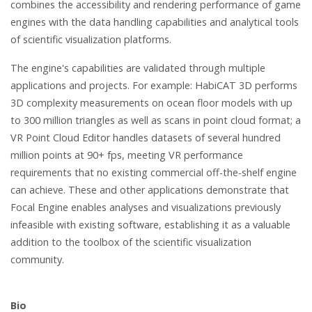
combines the accessibility and rendering performance of game
engines with the data handling capabilities and analytical tools
of scientific visualization platforms.
The engine's capabilities are validated through multiple
applications and projects. For example: HabiCAT 3D performs
3D complexity measurements on ocean floor models with up
to 300 million triangles as well as scans in point cloud format; a
VR Point Cloud Editor handles datasets of several hundred
million points at 90+ fps, meeting VR performance
requirements that no existing commercial off-the-shelf engine
can achieve. These and other applications demonstrate that
Focal Engine enables analyses and visualizations previously
infeasible with existing software, establishing it as a valuable
addition to the toolbox of the scientific visualization
community.
Bio