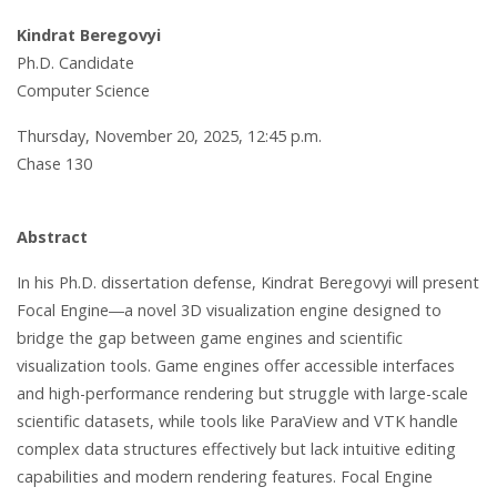
Kindrat Beregovyi
Ph.D. Candidate
Computer Science
Thursday, November 20, 2025, 12:45 p.m.
Chase 130
Abstract
In his Ph.D. dissertation defense, Kindrat Beregovyi will present
Focal Engine―a novel 3D visualization engine designed to
bridge the gap between game engines and scientific
visualization tools. Game engines offer accessible interfaces
and high-performance rendering but struggle with large-scale
scientific datasets, while tools like ParaView and VTK handle
complex data structures effectively but lack intuitive editing
capabilities and modern rendering features. Focal Engine