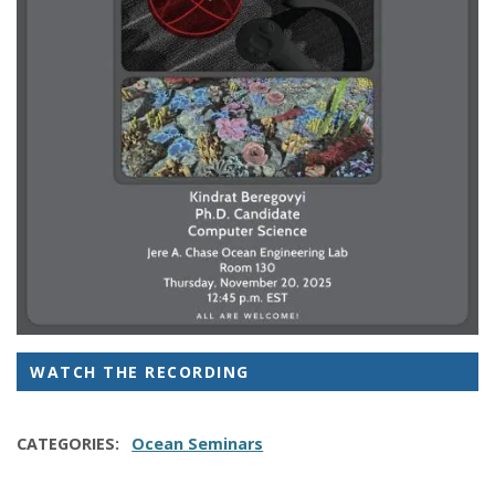
WATCH THE RECORDING
CATEGORIES
Ocean Seminars