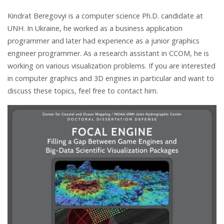
Kindrat Beregovyi is a computer science Ph.D. candidate at
UNH. In Ukraine, he worked as a business application
programmer and later had experience as a junior graphics
engineer programmer. As a research assistant in CCOM, he is
working on various visualization problems. If you are interested
in computer graphics and 3D engines in particular and want to
discuss these topics, feel free to contact him.