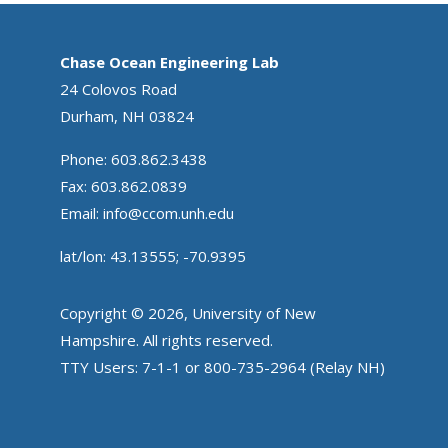
Chase Ocean Engineering Lab
24 Colovos Road
Durham, NH 03824
Phone: 603.862.3438
Fax: 603.862.0839
Email:
info@ccom.unh.edu
lat/lon: 43.13555; -70.9395
Copyright © 2026, University of New
Hampshire. All rights reserved.
TTY Users: 7-1-1 or 800-735-2964 (Relay NH)