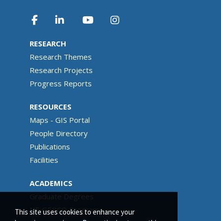
RESEARCH
Research Themes
Research Projects
Progress Reports
RESOURCES
Maps - GIS Portal
People Directory
Publications
Facilities
ACADEMICS
Graduate Degrees
NF-GEBCO Program
This site uses cookies to enhance your