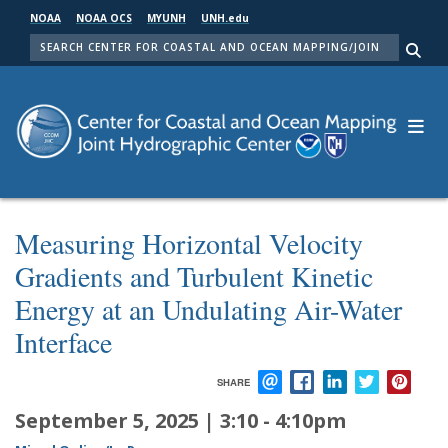
Skip
NOAA
NOAA OCS
MYUNH
UNH.edu
to
SEARCH
main
Me
content
Measuring Horizontal Velocity
Gradients and Turbulent Kinetic
Energy at an Undulating Air-Water
Interface
SHARE
EMAIL
FACEBOOK
LINKEDIN
TWITTER
PIN
September 5, 2025 | 3:10
-
4:10pm