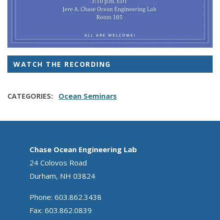
WATCH THE RECORDING
CATEGORIES
Ocean Seminars
Chase Ocean Engineering Lab
24 Colovos Road
Durham, NH 03824
Phone: 603.862.3438
Fax: 603.862.0839