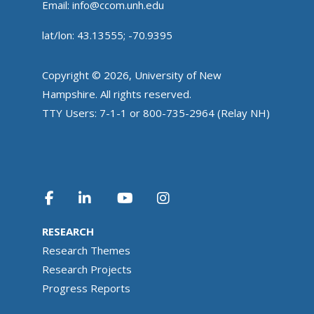
Email:
info@ccom.unh.edu
lat/lon: 43.13555; -70.9395
Copyright © 2026, University of New
Hampshire. All rights reserved.
TTY Users: 7-1-1 or 800-735-2964 (Relay NH)
RESEARCH
Research Themes
Research Projects
Progress Reports