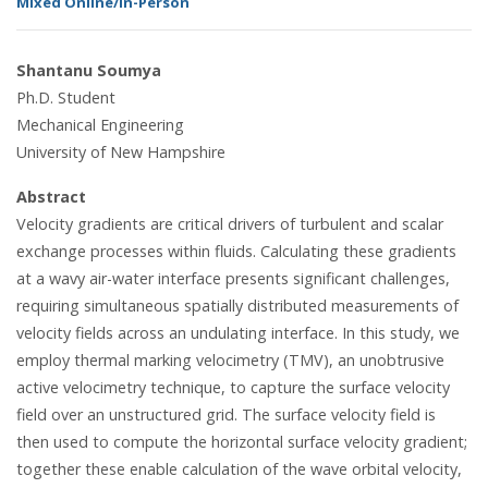
Mixed Online/In-Person
Shantanu Soumya
Ph.D. Student
Mechanical Engineering
University of New Hampshire
Abstract
Velocity gradients are critical drivers of turbulent and scalar
exchange processes within fluids. Calculating these gradients
at a wavy air-water interface presents significant challenges,
requiring simultaneous spatially distributed measurements of
velocity fields across an undulating interface. In this study, we
employ thermal marking velocimetry (TMV), an unobtrusive
active velocimetry technique, to capture the surface velocity
field over an unstructured grid. The surface velocity field is
then used to compute the horizontal surface velocity gradient;
together these enable calculation of the wave orbital velocity,