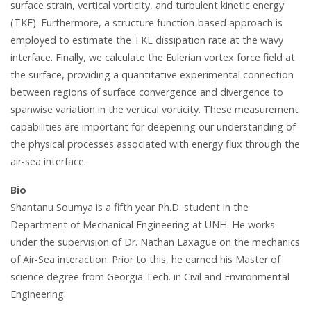
surface strain, vertical vorticity, and turbulent kinetic energy
(TKE). Furthermore, a structure function-based approach is
employed to estimate the TKE dissipation rate at the wavy
interface. Finally, we calculate the Eulerian vortex force field at
the surface, providing a quantitative experimental connection
between regions of surface convergence and divergence to
spanwise variation in the vertical vorticity. These measurement
capabilities are important for deepening our understanding of
the physical processes associated with energy flux through the
air-sea interface.
Bio
Shantanu Soumya is a fifth year Ph.D. student in the
Department of Mechanical Engineering at UNH. He works
under the supervision of Dr. Nathan Laxague on the mechanics
of Air-Sea interaction. Prior to this, he earned his Master of
science degree from Georgia Tech. in Civil and Environmental
Engineering.