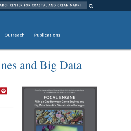
ARCH
Outreach
Publications
ines and Big Data
EDIN
TWITTER
PINTEREST