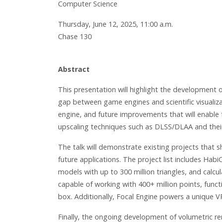
Computer Science
Thursday, June 12, 2025, 11:00 a.m.
Chase 130
Abstract
This presentation will highlight the development o
gap between game engines and scientific visualiza
engine, and future improvements that will enable f
upscaling techniques such as DLSS/DLAA and their i
The talk will demonstrate existing projects that
future applications. The project list includes Hab
models with up to 300 million triangles, and calcu
capable of working with 400+ million points, func
box. Additionally, Focal Engine powers a unique V
Finally, the ongoing development of volumetric re