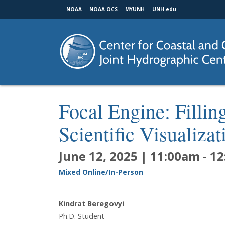
Skip
NOAA
NOAA OCS
MYUNH
UNH.edu
to
main
content
Focal Engine: Filli
Scientific Visualiza
June 12, 2025 | 11:00am
-
12
Mixed Online/In-Person
Kindrat Beregovyi
Ph.D. Student