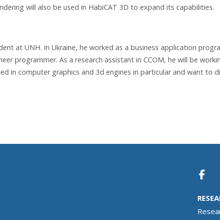
dering will also be used in HabiCAT 3D to expand its capabilities.
udent at UNH. In Ukraine, he worked as a business application prog
ineer programmer. As a research assistant in CCOM, he will be worki
ested in computer graphics and 3d engines in particular and want to d
RESEA
Resea