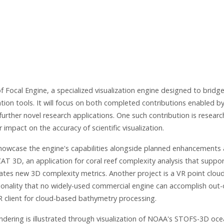
f Focal Engine, a specialized visualization engine designed to bridg
tion tools. It will focus on both completed contributions enabled b
urther novel research applications. One such contribution is researc
mpact on the accuracy of scientific visualization.
 showcase the engine's capabilities alongside planned enhancements
iCAT 3D, an application for coral reef complexity analysis that suppo
lates new 3D complexity metrics. Another project is a VR point cloud
tionality that no widely-used commercial engine can accomplish out-
R client for cloud-based bathymetry processing.
ndering is illustrated through visualization of NOAA's STOFS-3D oc