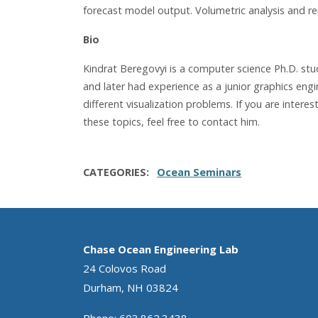
forecast model output. Volumetric analysis and ren
Bio
Kindrat Beregovyi is a computer science Ph.D. st
and later had experience as a junior graphics eng
different visualization problems. If you are inter
these topics, feel free to contact him.
CATEGORIES
Ocean Seminars
Chase Ocean Engineering Lab
24 Colovos Road
Durham, NH 03824