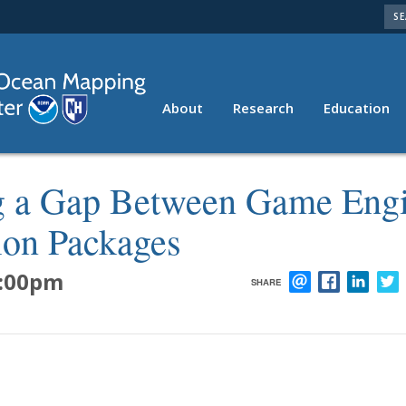
SE
About
Research
Education
Resources
ng a Gap Between Game Eng
tion Packages
:00pm
SHARE
EMAIL
FACEBOOK
LINK