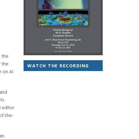
e the
y the
WATCH THE RECORDING
h on AI
 and
rts
 editor
of-the-
ean