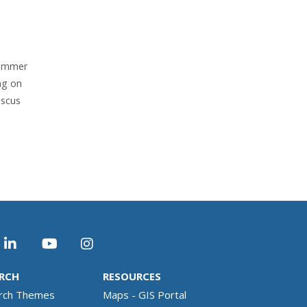
rammer
ng on
iscus
RCH
RESOURCES
rch Themes
Maps - GIS Portal