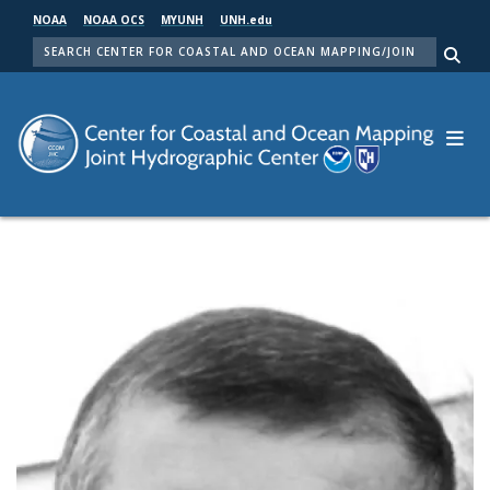
Skip
NOAA
NOAA OCS
MYUNH
UNH.edu
to
SEARCH
main
Me
content