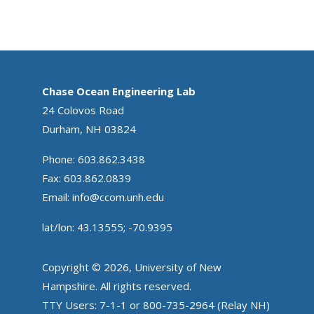
Chase Ocean Engineering Lab
24 Colovos Road
Durham, NH 03824
Phone: 603.862.3438
Fax: 603.862.0839
Email:
info@ccom.unh.edu
lat/lon: 43.13555; -70.9395
Copyright © 2026, University of New
Hampshire. All rights reserved.
TTY Users: 7-1-1 or 800-735-2964 (Relay NH)