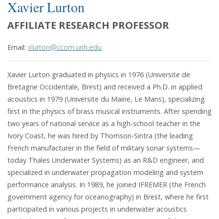
Xavier Lurton
AFFILIATE RESEARCH PROFESSOR
Email:
xlurton@ccom.unh.edu
Xavier Lurton graduated in physics in 1976 (Universite de
Bretagne Occidentale, Brest) and received a Ph.D. in applied
acoustics in 1979 (Universite du Maine, Le Mans), specializing
first in the physics of brass musical instruments. After spending
two years of national service as a high-school teacher in the
Ivory Coast, he was hired by Thomson-Sintra (the leading
French manufacturer in the field of military sonar systems—
today Thales Underwater Systems) as an R&D engineer, and
specialized in underwater propagation modeling and system
performance analysis. In 1989, he joined IFREMER (the French
government agency for oceanography) in Brest, where he first
participated in various projects in underwater acoustics