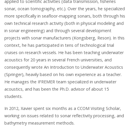
applied to scientific activities (data transmission, fisheries
sonar, ocean tomography, etc.). Over the years, he specialized
more specifically in seafloor-mapping sonars, both through his
own technical research activity (both in physical modeling and
in sonar engineering) and through several development
projects with sonar manufacturers (Kongsberg, Reson). In this
context, he has participated in tens of technological trial
cruises on research vessels. He has been teaching underwater
acoustics for 20 years in several French universities, and
consequently wrote An Introduction to Underwater Acoustics
(Springer), heavily based on his own experience as a teacher.
He manages the IFREMER team specialized in underwater
acoustics, and has been the Ph.D. advisor of about 15
students.
In 2012, Xavier spent six months as a CCOM Visiting Scholar,
working on issues related to sonar reflectivity processing, and
bathymetry measurement methods.