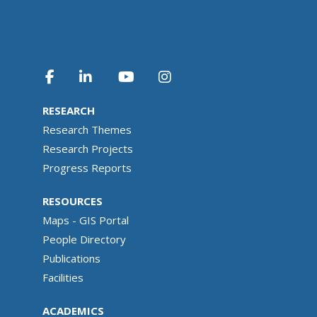
RESEARCH
Research Themes
Research Projects
Progress Reports
RESOURCES
Maps - GIS Portal
People Directory
Publications
Facilities
ACADEMICS