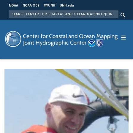
Skip
NOAA
NOAA OCS
MYUNH
UNH.edu
to
SEARCH
main
Me
content