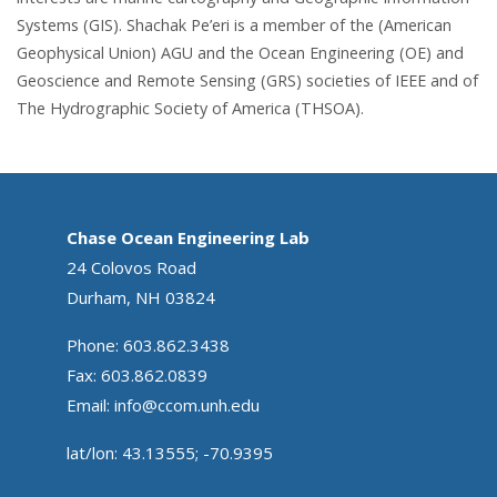
Systems (GIS). Shachak Pe’eri is a member of the (American
Geophysical Union) AGU and the Ocean Engineering (OE) and
Geoscience and Remote Sensing (GRS) societies of IEEE and of
The Hydrographic Society of America (THSOA).
Chase Ocean Engineering Lab
24 Colovos Road
Durham, NH 03824
Phone: 603.862.3438
Fax: 603.862.0839
Email:
info@ccom.unh.edu
lat/lon: 43.13555; -70.9395