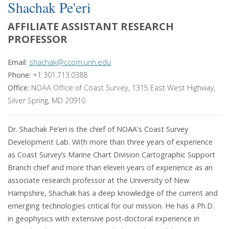
Shachak Pe'eri
AFFILIATE ASSISTANT RESEARCH
PROFESSOR
Email:
shachak@ccom.unh.edu
Phone:
+1 301.713.0388
Office:
NOAA Office of Coast Survey, 1315 East West Highway,
Silver Spring, MD 20910
Dr. Shachak Pe’eri is the chief of NOAA's Coast Survey
Development Lab. With more than three years of experience
as Coast Survey’s Marine Chart Division Cartographic Support
Branch chief and more than eleven years of experience as an
associate research professor at the University of New
Hampshire, Shachak has a deep knowledge of the current and
emerging technologies critical for our mission. He has a Ph.D.
in geophysics with extensive post-doctoral experience in