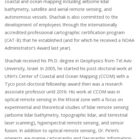
coastal and ocean mapping including airborne lidar
bathymetry, satellite and aerial remote sensing, and
autonomous vessels. Shachak is also committed to the
development of employees through the internationally
accredited professional cartographic certification program
(CAT-B) that he established (and for which he received a NOAA
Administrator’s Award last year).
Shachak received his Ph.D. degree in Geophysics from Tel Aviv
University, Israel. In 2005, he started his post-doctoral work at
UNH's Center of Coastal and Ocean Mapping (CCOM) with a
Tyco post-doctoral fellowship award then was a research
associate professor until 2016. His work at CCOM was in
optical remote sensing in the littoral zone with a focus on
experimental and theoretical studies of lidar remote sensing
(airborne lidar bathymetry, topographic lidar, and terrestrial
laser scanning), hyperspectral remote sensing, and sensor
fusion. In addition to optical remote sensing, Dr. Pe’eri’s
interests are marine cartography and Geographic Information