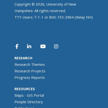
Copyright © 2026, University of New
Hampshire. All rights reserved.
TTY Users: 7-1-1 or 800-735-2964 (Relay NH)
RESEARCH
Research Themes
Research Projects
Progress Reports
RESOURCES
Maps - GIS Portal
People Directory