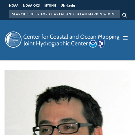
Skip
NOAA
NOAA OCS
MYUNH
UNH.edu
to
SEARCH
main
Me
content