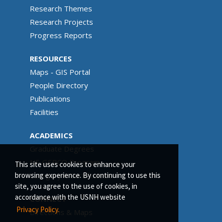
Research Themes
Research Projects
Progress Reports
RESOURCES
Maps - GIS Portal
People Directory
Publications
Facilities
ACADEMICS
Graduate Degrees
NF-GEBCO Program
This site uses cookies to enhance your
Category A Certification
browsing experience. By continuing to use this
site, you agree to the use of cookies, in
accordance with the USNH website
CONNECT
Privacy Policy.
Directions & Maps