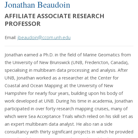
Jonathan Beaudoin
AFFILIATE ASSOCIATE RESEARCH
PROFESSOR
Email:
jbeaudoin@ccom.unh.edu
Jonathan earned a Ph.D. in the field of Marine Geomatics from
the University of New Brunswick (UNB, Fredericton, Canada),
specialising in multibeam data processing and analysis. After
UNB, Jonathan worked as a researcher at the Center for
Coastal and Ocean Mapping at the University of New
Hampshire for nearly four years, building upon his body of
work developed at UNB. During his time in academia, Jonathan
participated in over forty research mapping cruises, many of
which were Sea Acceptance Trials which relied on his skill set as
an expert multibeam data analyst. He also ran a side
consultancy with thirty significant projects in which he provided