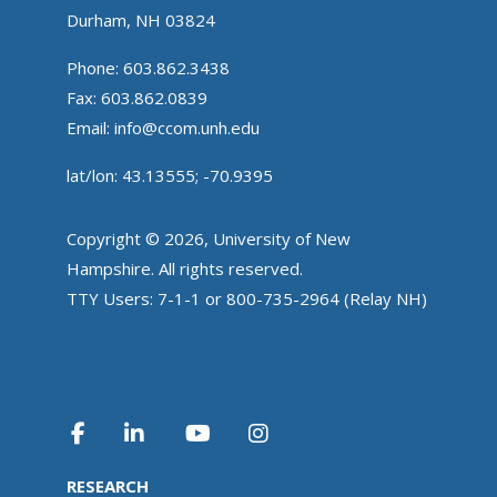
Durham, NH 03824
Phone: 603.862.3438
Fax: 603.862.0839
Email:
info@ccom.unh.edu
lat/lon: 43.13555; -70.9395
Copyright © 2026, University of New
Hampshire. All rights reserved.
TTY Users: 7-1-1 or 800-735-2964 (Relay NH)
RESEARCH