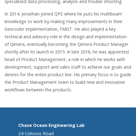
specialized data processing, analysis and trouble shooting.
In 2014, Jonathan joined QPS where he puts his multibeam
knowledge to work by making many improvements in their
Geocoder implementation, FMGT. He also played a key
technical and advisory role in the design and implementation
of Qimera, eventually becoming the Qimera Product Manager
shortly after its launch in 2015. In late 2016, he was appointed
head of Product Management, a role in which he works with
development, support and sales staff to achieve our goals and
desires for the entire product line. His primary focus is to guide
the Product Management team to build new and innovative
workflows between the products.
Chase Ocean Engineering Lab
24 Colovos Road