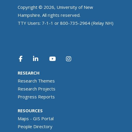
Copyright © 2026, University of New
Hampshire. All rights reserved.
TTY Users: 7-1-1 or 800-735-2964 (Relay NH)
RESEARCH
Research Themes
Research Projects
Progress Reports
RESOURCES
Maps - GIS Portal
People Directory