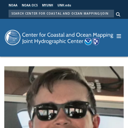
Skip
NOAA
NOAA OCS
MYUNH
UNH.edu
to
SEARCH
main
Me
content