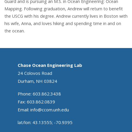
Guard and is pursuing an M.S. in Ocean Engineering: Ocean
Mapping. Following graduation, Andrew will return to benefit
the USCG with his degree. Andrew currently lives in Boston with
his wife, Anna, and loves hiking and spending time in and on
the ocean.
Chase Ocean Engineering Lab
24 Colovos Road
Durham, NH 03824
Phone: 603.862.3438
Fax: 603.862.0839
Email:
info@ccom.unh.edu
lat/lon: 43.13555; -70.9395