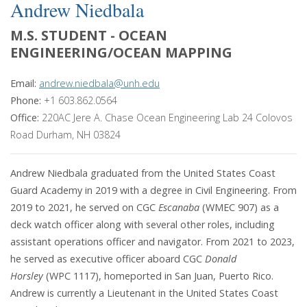
Andrew Niedbala
M.S. STUDENT - OCEAN
ENGINEERING/OCEAN MAPPING
Email:
andrew.niedbala@unh.edu
Phone:
+1 603.862.0564
Office:
220AC Jere A. Chase Ocean Engineering Lab 24 Colovos
Road Durham, NH 03824
Andrew Niedbala graduated from the United States Coast
Guard Academy in 2019 with a degree in Civil Engineering. From
2019 to 2021, he served on CGC
Escanaba
(WMEC 907) as a
deck watch officer along with several other roles, including
assistant operations officer and navigator. From 2021 to 2023,
he served as executive officer aboard CGC
Donald
Horsley
(WPC 1117), homeported in San Juan, Puerto Rico.
Andrew is currently a Lieutenant in the United States Coast